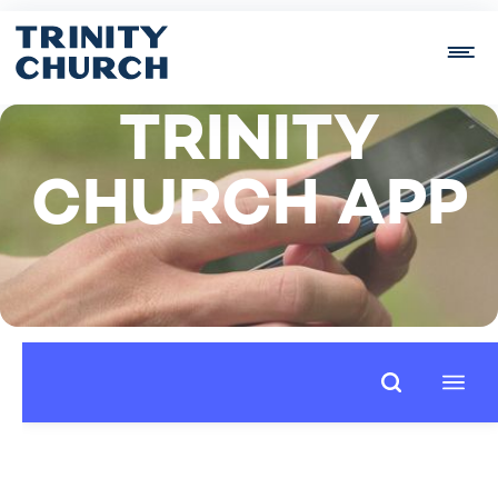
TRINITY
CHURCH APP