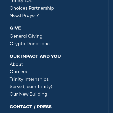
Trinity 101
Choices Partnership
Need Prayer?
GIVE
General Giving
Crypto Donations
OUR IMPACT AND YOU
About
Careers
Trinity Internships
Serve (Team Trinity)
Our New Building
CONTACT / PRESS