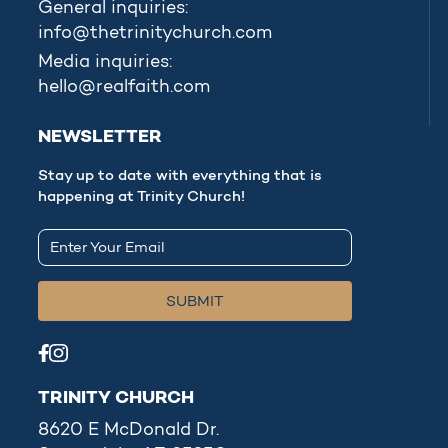
General inquiries:
info@thetrinitychurch.com
Media inquiries:
hello@realfaith.com
NEWSLETTER
Stay up to date with everything that is
happening at Trinity Church!
TRINITY CHURCH
8620 E McDonald Dr.