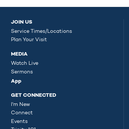
JOIN US
Service Times/Locations
Plan Your Visit
MEDIA
Watch Live
Sermons
App
GET CONNECTED
I'm New
Connect
Events