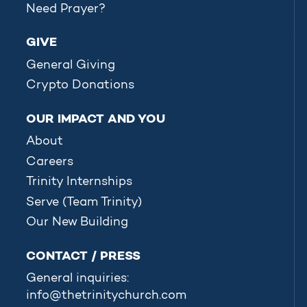
Need Prayer?
GIVE
General Giving
Crypto Donations
OUR IMPACT AND YOU
About
Careers
Trinity Internships
Serve (Team Trinity)
Our New Building
CONTACT / PRESS
General inquiries:
info@thetrinitychurch.com