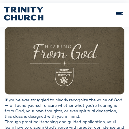
If you've ever struggled to clearly recognize the voice of God
— or found yourself unsure whether what you're hearing is
from God, your own thoughts, or even spiritual deception,
this class is designed with you in mind.
Through practical teaching and guided application, you'll
learn how to discern God's voice with greater confidence and