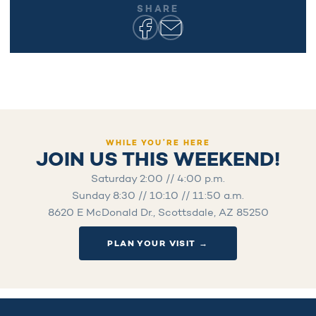
SHARE
WHILE YOU’RE HERE
JOIN US THIS WEEKEND!
Saturday 2:00 // 4:00 p.m.
Sunday 8:30 // 10:10 // 11:50 a.m.
8620 E McDonald Dr., Scottsdale, AZ 85250
PLAN YOUR VISIT →