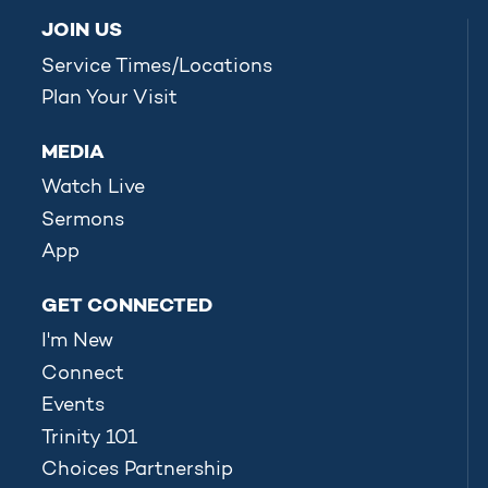
JOIN US
Service Times/Locations
Plan Your Visit
MEDIA
Watch Live
Sermons
App
GET CONNECTED
I'm New
Connect
Events
Trinity 101
Choices Partnership