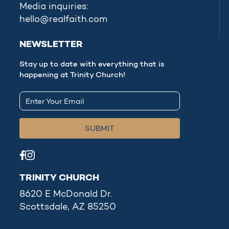
Media inquiries:
hello@realfaith.com
NEWSLETTER
Stay up to date with everything that is
happening at Trinity Church!
TRINITY CHURCH
8620 E McDonald Dr.
Scottsdale, AZ 85250