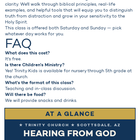
clarity. We'll walk through biblical principles, real-life
examples, and helpful tools that will equip you to distinguish
truth from distraction and grow in your sensitivity to the
Holy Spirit.
This class is offered both Saturday and Sunday — pick
whatever day works for you.
FAQ
What does this cost?
It's free.
Is there Children's Ministry?
Yes! Trinity Kids is available for nursery through 5th grade at
the church.
What's the format of this class?
Teaching and in-class discussion.
Will there be food?
We will provide snacks and drinks.
AT A GLANCE
★ TRINITY CHURCH ★ SCOTTSDALE, AZ
HEARING FROM GOD