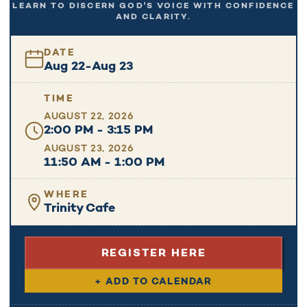
LEARN TO DISCERN GOD'S VOICE WITH CONFIDENCE
AND CLARITY.
DATE
Aug 22
-
Aug 23
TIME
AUGUST 22, 2026
2:00 PM - 3:15 PM
AUGUST 23, 2026
11:50 AM - 1:00 PM
WHERE
Trinity Cafe
REGISTER HERE
+ ADD TO CALENDAR