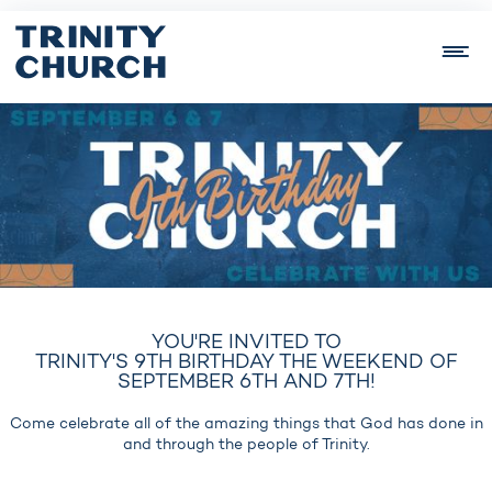
YOU'RE INVITED TO
TRINITY'S 9TH BIRTHDAY THE WEEKEND OF
SEPTEMBER 6TH AND 7TH!
Come celebrate all of the amazing things that God has done in
and through the people of Trinity.