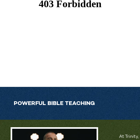
POWERFUL BIBLE TEACHING
At Trinity