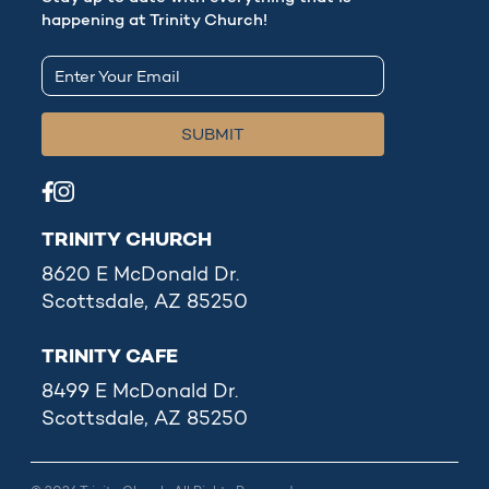
happening at Trinity Church!
TRINITY CHURCH
8620 E McDonald Dr.
Scottsdale, AZ 85250
TRINITY CAFE
8499 E McDonald Dr.
Scottsdale, AZ 85250