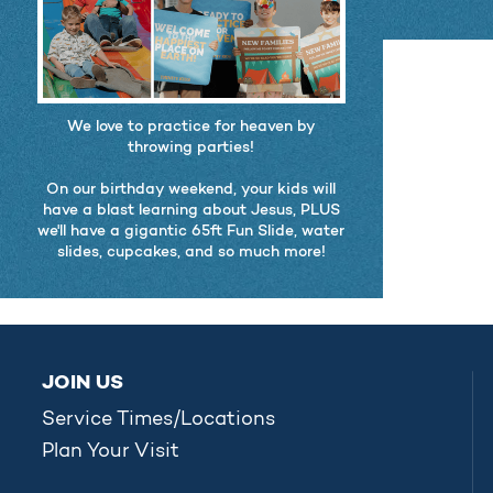
We love to practice for heaven by
throwing parties!
On our birthday weekend, your kids will
have a blast learning about Jesus, PLUS
we'll have a gigantic 65ft Fun Slide, water
slides, cupcakes, and so much more!
JOIN US
Service Times/Locations
Plan Your Visit