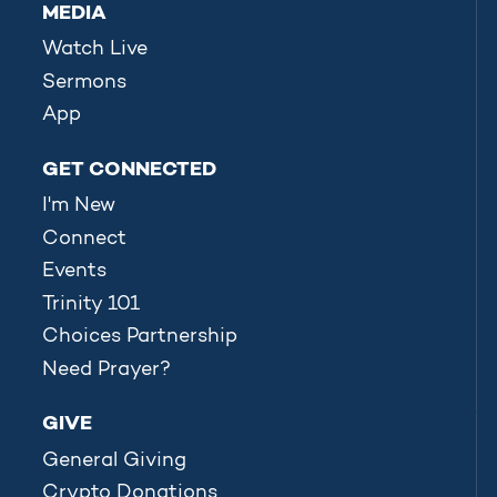
MEDIA
Watch Live
Sermons
App
GET CONNECTED
I'm New
Connect
Events
Trinity 101
Choices Partnership
Need Prayer?
GIVE
General Giving
Crypto Donations