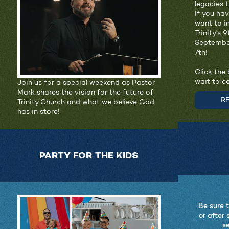
legacies 
If you ha
want to i
Trinity's 
Septembe
7th!
Click the 
wait to c
Join us for a special weekend as Pastor
Mark shares the vision for the future of
R
Trinity Church and what we believe God
has in store!
PARTY FOR THE KIDS
Be sure 
or after 
se