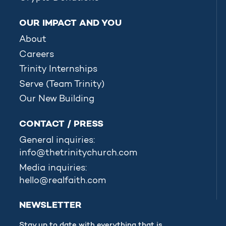
OUR IMPACT AND YOU
About
Careers
Trinity Internships
Serve (Team Trinity)
Our New Building
CONTACT / PRESS
General inquiries:
info@thetrinitychurch.com
Media inquiries:
hello@realfaith.com
NEWSLETTER
Stay up to date with everything that is