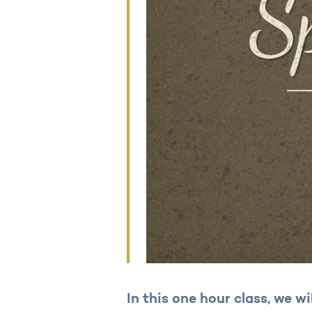
In this one hour class, we wi