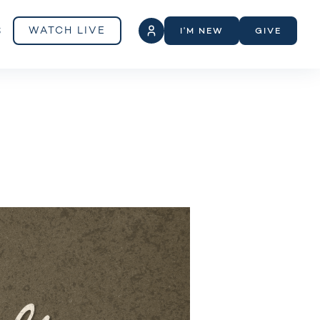
S
WATCH LIVE
I'M NEW
GIVE