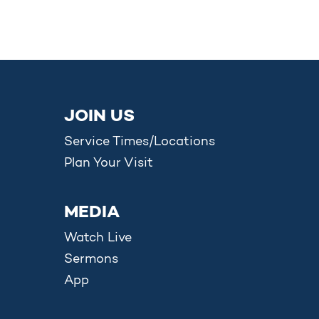
JOIN US
Service Times/Locations
Plan Your Visit
MEDIA
Watch Live
Sermons
App