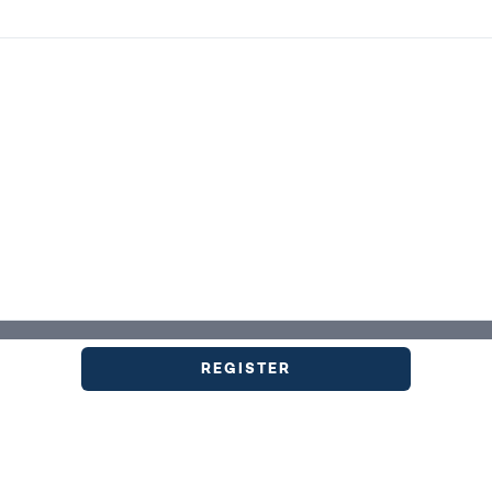
REGISTER