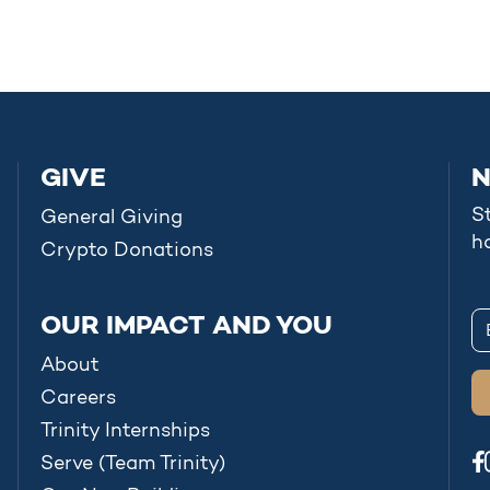
GIVE
N
S
General Giving
h
Crypto Donations
OUR IMPACT AND YOU
About
Careers
Trinity Internships
Serve (Team Trinity)