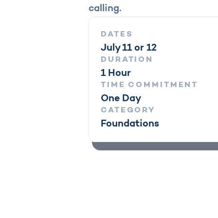
calling.
DATES
July 11 or 12
DURATION
1 Hour
TIME COMMITMENT
One Day
CATEGORY
Foundations