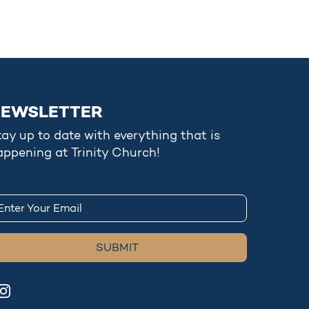
EWSLETTER
tay up to date with everything that is
appening at Trinity Church!