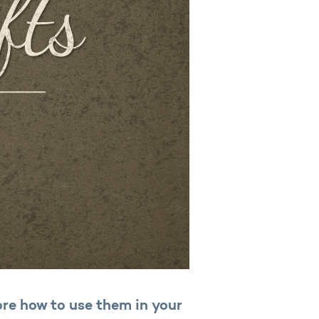
lore how to use them in your