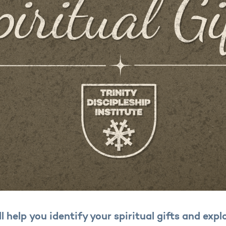
ll help you identify your spiritual gifts and exp