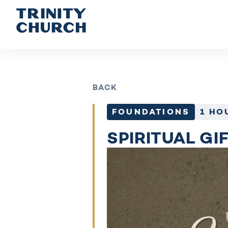
BACK
FOUNDATIONS
1 HO
SPIRITUAL GI