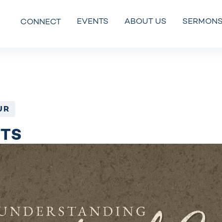
EVENTS
ABOUT US
SERMON
CONNECT
UR
FTS