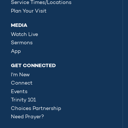
Service Times/Locations
Plan Your Visit
MEDIA
Watch Live
Sermons
App
GET CONNECTED
I'm New
Connect
Events
Trinity 101
Choices Partnership
Need Prayer?