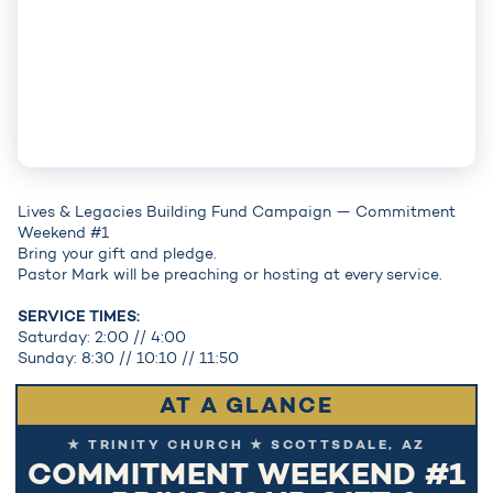
Lives & Legacies Building Fund Campaign — Commitment
Weekend #1
Bring your gift and pledge.
Pastor Mark will be preaching or hosting at every service.
SERVICE TIMES:
Saturday: 2:00 // 4:00
Sunday: 8:30 // 10:10 // 11:50
AT A GLANCE
★ TRINITY CHURCH ★ SCOTTSDALE, AZ
COMMITMENT WEEKEND #1