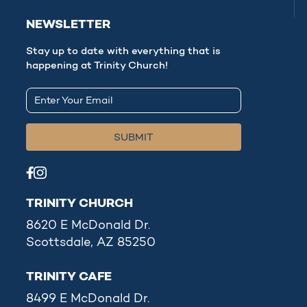
NEWSLETTER
Stay up to date with everything that is
happening at Trinity Church!
TRINITY CHURCH
8620 E McDonald Dr.
Scottsdale, AZ 85250
TRINITY CAFE
8499 E McDonald Dr.