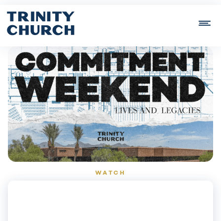
WATCH