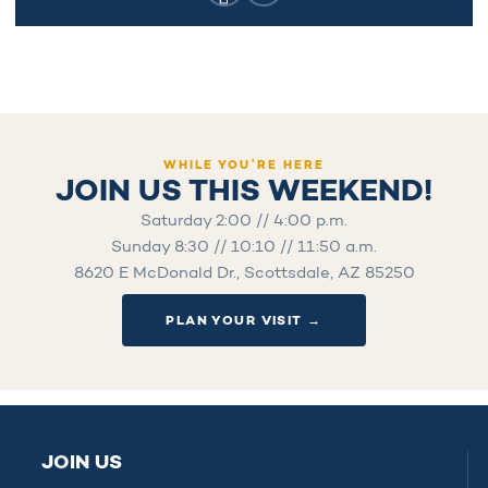
WHILE YOU’RE HERE
JOIN US THIS WEEKEND!
Saturday 2:00 // 4:00 p.m.
Sunday 8:30 // 10:10 // 11:50 a.m.
8620 E McDonald Dr., Scottsdale, AZ 85250
PLAN YOUR VISIT →
JOIN US