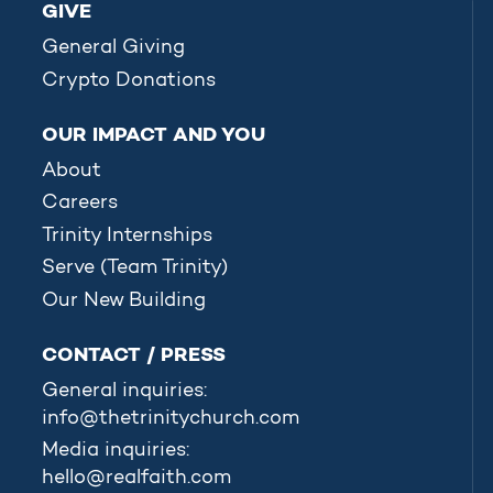
GIVE
General Giving
Crypto Donations
OUR IMPACT AND YOU
About
Careers
Trinity Internships
Serve (Team Trinity)
Our New Building
CONTACT / PRESS
General inquiries:
info@thetrinitychurch.com
Media inquiries:
hello@realfaith.com