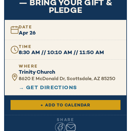
— BRING YOUR GIFT &
PLEDGE
DATE
Apr 26
TIME
8:30 AM // 10:10 AM // 11:50 AM
WHERE
Trinity Church
8620 E McDonald Dr, Scottsdale, AZ 85250
→ GET DIRECTIONS
+ ADD TO CALENDAR
SHARE