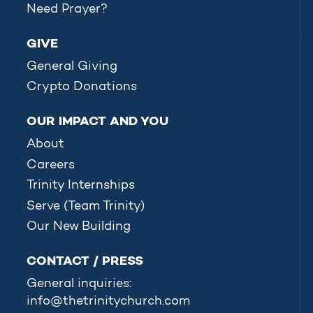
Need Prayer?
GIVE
General Giving
Crypto Donations
OUR IMPACT AND YOU
About
Careers
Trinity Internships
Serve (Team Trinity)
Our New Building
CONTACT / PRESS
General inquiries:
info@thetrinitychurch.com