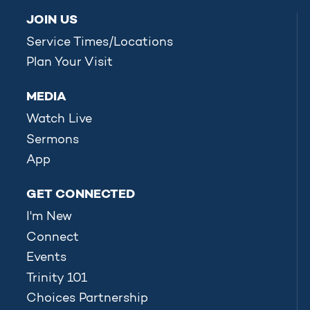
JOIN US
Service Times/Locations
Plan Your Visit
MEDIA
Watch Live
Sermons
App
GET CONNECTED
I'm New
Connect
Events
Trinity 101
Choices Partnership