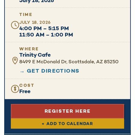
July 18, 2026
TIME
JULY 18, 2026
4:00 PM – 5:15 PM
11:50 AM – 1:00 PM
WHERE
Trinity Cafe
8499 E McDonald Dr, Scottsdale, AZ 85250
→ GET DIRECTIONS
COST
Free
REGISTER HERE
+ ADD TO CALENDAR