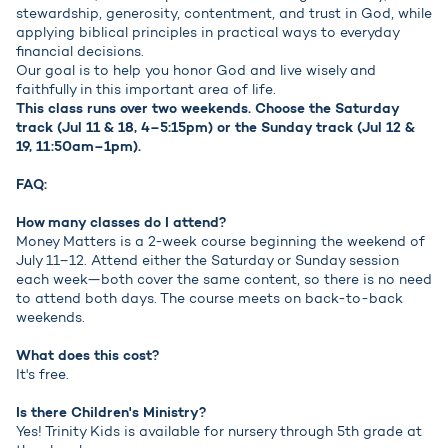
stewardship, generosity, contentment, and trust in God, while
applying biblical principles in practical ways to everyday
financial decisions.
Our goal is to help you honor God and live wisely and
faithfully in this important area of life.
This class runs over two weekends. Choose the Saturday
track (Jul 11 & 18, 4–5:15pm) or the Sunday track (Jul 12 &
19, 11:50am–1pm).
FAQ:
How many classes do I attend?
Money Matters is a 2-week course beginning the weekend of
July 11–12. Attend either the Saturday or Sunday session
each week—both cover the same content, so there is no need
to attend both days. The course meets on back-to-back
weekends.
What does this cost?
It's free.
Is there Children's Ministry?
Yes! Trinity Kids is available for nursery through 5th grade at