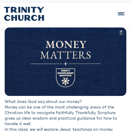
What does God say about our money?
Money can be one of the most challenging areas of the
Christian life to navigate faithfully. Thankfully, Scripture
gives us clear wisdom and practical guidance for how to
handle it well.
In this class, we will explore Jesus’ teachings on money,