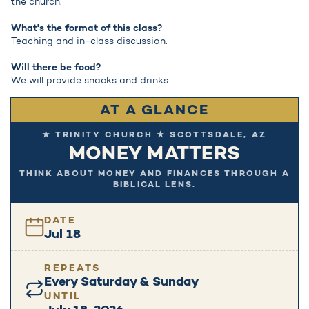
the church.
What's the format of this class?
Teaching and in-class discussion.
Will there be food?
We will provide snacks and drinks.
AT A GLANCE
★ TRINITY CHURCH ★ SCOTTSDALE, AZ
MONEY MATTERS
THINK ABOUT MONEY AND FINANCES THROUGH A
BIBLICAL LENS.
DATE
Jul 18
REPEATS
Every Saturday & Sunday
UNTIL