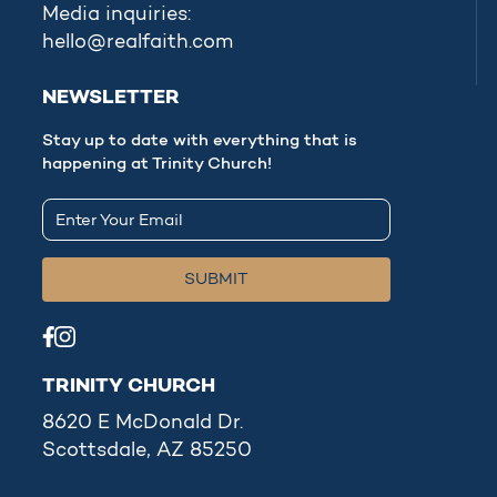
Media inquiries:
hello@realfaith.com
NEWSLETTER
Stay up to date with everything that is
happening at Trinity Church!
TRINITY CHURCH
8620 E McDonald Dr.
Scottsdale, AZ 85250