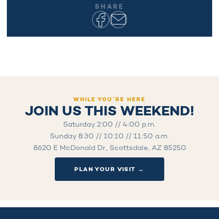
SHARE
WHILE YOU’RE HERE
JOIN US THIS WEEKEND!
Saturday 2:00 // 4:00 p.m.
Sunday 8:30 // 10:10 // 11:50 a.m.
8620 E McDonald Dr., Scottsdale, AZ 85250
PLAN YOUR VISIT →