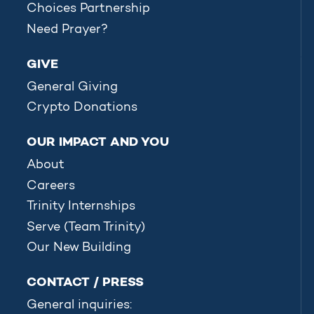
Choices Partnership
Need Prayer?
GIVE
General Giving
Crypto Donations
OUR IMPACT AND YOU
About
Careers
Trinity Internships
Serve (Team Trinity)
Our New Building
CONTACT / PRESS
General inquiries: