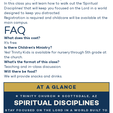
In this class you will learn how to walk out the 'Spiritual
Disciplines' that will keep you focused on the Lord in a world
designed to keep you distracted.
Registration is required and childcare will be available at the
main campus.
FAQ
What does this cost?
It's free.
Is there Children's Ministry?
Yes! Trinity Kids is available for nursery through 5th grade at
the church.
What's the format of this class?
Teaching and in-class discussion.
Will there be food?
We will provide snacks and drinks.
AT A GLANCE
★ TRINITY CHURCH ★ SCOTTSDALE, AZ
SPIRITUAL DISCIPLINES
STAY FOCUSED ON THE LORD IN A WORLD BUILT TO