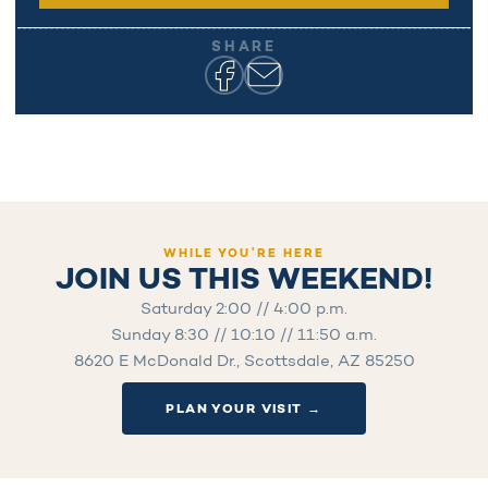
SHARE
WHILE YOU’RE HERE
JOIN US THIS WEEKEND!
Saturday 2:00 // 4:00 p.m.
Sunday 8:30 // 10:10 // 11:50 a.m.
8620 E McDonald Dr., Scottsdale, AZ 85250
PLAN YOUR VISIT →