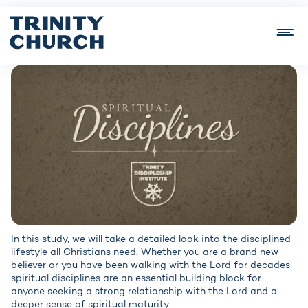
In this study, we will take a detailed look into the disciplined
lifestyle all Christians need. Whether you are a brand new
believer or you have been walking with the Lord for decades,
spiritual disciplines are an essential building block for
anyone seeking a strong relationship with the Lord and a
deeper sense of spiritual maturity.