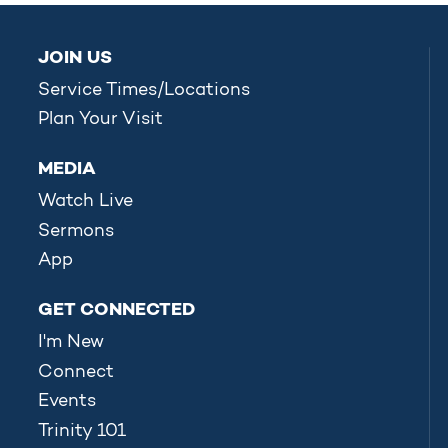
JOIN US
Service Times/Locations
Plan Your Visit
MEDIA
Watch Live
Sermons
App
GET CONNECTED
I'm New
Connect
Events
Trinity 101