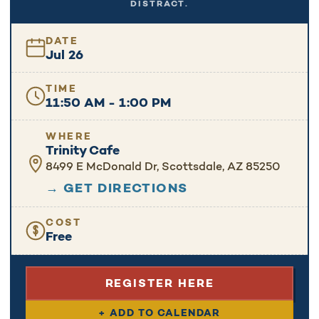
DISTRACT.
DATE
Jul 26
TIME
11:50 AM - 1:00 PM
WHERE
Trinity Cafe
8499 E McDonald Dr, Scottsdale, AZ 85250
→ GET DIRECTIONS
COST
Free
REGISTER HERE
+ ADD TO CALENDAR