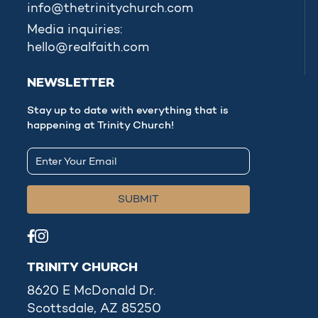
info@thetrinitychurch.com
Media inquiries:
hello@realfaith.com
NEWSLETTER
Stay up to date with everything that is
happening at Trinity Church!
TRINITY CHURCH
8620 E McDonald Dr.
Scottsdale, AZ 85250